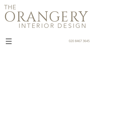
THE
ORANGERY
INTERIOR DESIGN
020 8467 3645