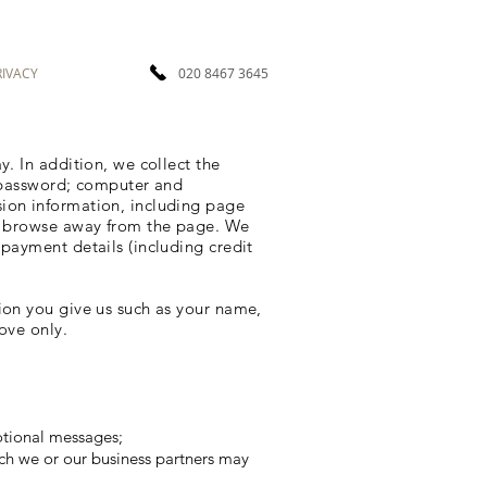
RIVACY
020 8467 3645
. In addition, we collect the
; password; computer and
sion information, including page
to browse away from the page. We
payment details (including credit
ion you give us such as your name,
ove only.
otional messages;
ch we or our business partners may