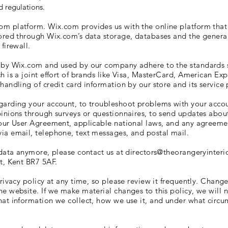
 regulations.
m platform. Wix.com provides us with the online platform that 
tored through Wix.com’s data storage, databases and the genera
 firewall.
d by Wix.com and used by our company adhere to the standards
h is a joint effort of brands like Visa, MasterCard, American Ex
andling of credit card information by our store and its service 
arding your account, to troubleshoot problems with your account
pinions through surveys or questionnaires, to send updates abou
 our User Agreement, applicable national laws, and any agreem
ia email, telephone, text messages, and postal mail.
 data anymore, please contact us at
directors@theorangeryinteri
st, Kent BR7 5AF
.
rivacy policy at any time, so please review it frequently. Changes
e website. If we make material changes to this policy, we will n
at information we collect, how we use it, and under what circum