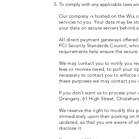
To comply with any applicable laws and
Our company is hosted on the Wix.co
services to you. Your data may be s
your data on secure servers behind a
All direct payment gateways offere
PCI Security Standards Council, whic
requirements help ensure the secure h
We may contact you to notify you reg
fees or monies owed, to poll your o
necessary to contact you to enforce
these purposes we may contact you v
If you don’t want us to process your
Orangery, 61 High Street, Chislehur
We reserve the right to modify this p
immediately upon their posting on th
updated, so that you are aware of wh
disclose it.