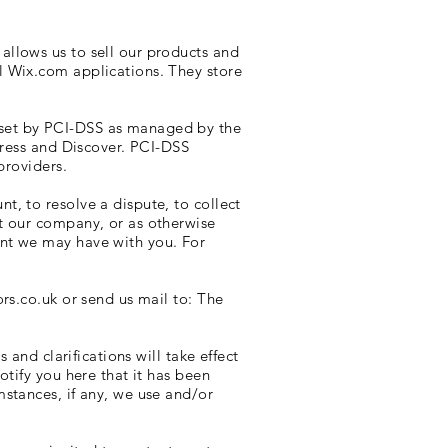
allows us to sell our products and
l Wix.com applications. They store
 set by PCI-DSS as managed by the
press and Discover. PCI-DSS
providers.
, to resolve a dispute, to collect
t our company, or as otherwise
ent we may have with you. For
ors.co.uk
or send us mail to: The
 and clarifications will take effect
otify you here that it has been
stances, if any, we use and/or