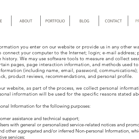
E
ABOUT
PORTFOLIO
BLOG
CONTACT
P
formation you enter on our website or provide us in any other way
to connect your computer to the Internet; login; e-mail address
 history. We may use software tools to measure and collect ses
 certain pages, page interaction information, and methods used 
 information (including name, email, password, communications); 
ck, product reviews, recommendations, and personal profile.
r website, as part of the process, we collect personal informat
onal information will be used for the specific reasons stated ab
onal Information for the following purposes:
omer assistance and technical support;
 Users with general or personalized service-related notices and prom
and other aggregated and/or inferred Non-personal Information, whi
ive services;