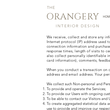
THE
ORANGERY
HOM
INTERIOR DESIGN
We receive, collect and store any in
Internet protocol (IP) address used 
connection information and purchase
response times, length of visits to
also collect personally identifiable
card information), comments, feedba
When you conduct a transaction on ou
address and email address. Your pers
We collect such Non-personal and Pers
To provide and operate the Services;
To provide our Users with ongoing cust
To be able to contact our Visitors and
To create aggregated statistical data 
use to provide and improve our respect